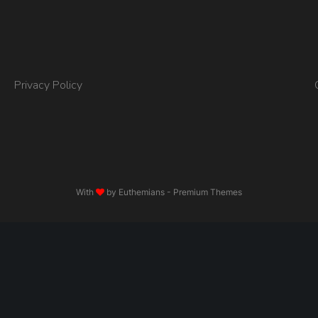
Privacy Policy
With
by
Euthemians
- Premium Themes