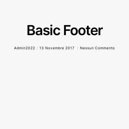
Basic Footer
Admin2022
13 Novembre 2017
Nessun Commento