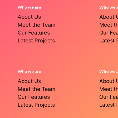
Who we are
Who we 
About Us
About 
Meet the Team
Meet t
Our Features
Our Fe
Latest Projects
Latest 
Who we are
Who we 
About Us
About 
Meet the Team
Meet t
Our Features
Our Fe
Latest Projects
Latest 