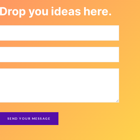
Drop you ideas here.