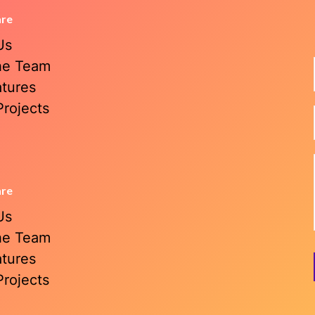
are
Us
he Team
atures
Projects
are
Us
he Team
atures
Projects