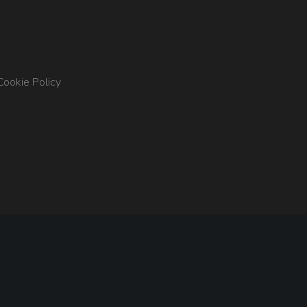
Cookie Policy