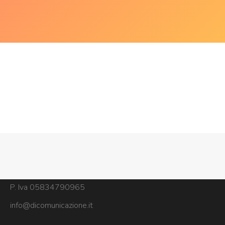
Copyright © dicomunicazione
Via Sant'Alessandro Sauli 17, 20142, Milano
P. Iva 05834790965
info@dicomunicazione.it