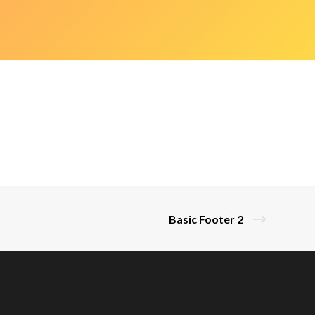
Basic Footer 2